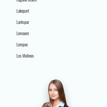
Lakeport
Larkspur
Lemoore
Lompoc
Los Molinos