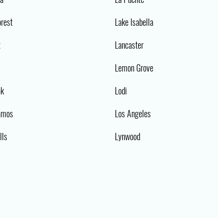
orest
Lake Isabella
t
Lancaster
Lemon Grove
ak
Lodi
amos
Los Angeles
lls
Lynwood