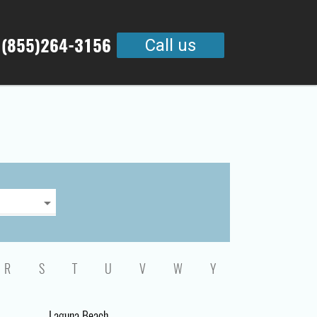
 (855)264-3156
Call us
R
S
T
U
V
W
Y
Laguna Beach