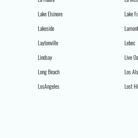
Lake Elsinore
Lake F
Lakeside
Lamon
Laytonville
Lebec
Lindsay
Live O
Long Beach
Los Al
LosAngeles
Lost Hi