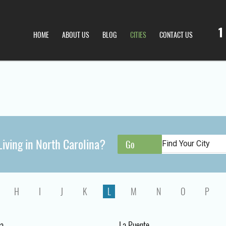
1
HOME
ABOUT US
BLOG
CITIES
CONTACT US
iving in North Carolina?
H
I
J
K
L
M
N
O
P
a
La Puente