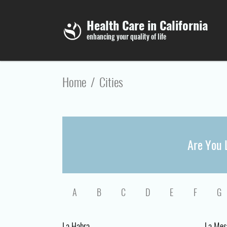
Skip to main content
Health Care in California
enhancing your quality of life
Home
/
Cities
Are You L
A
B
C
D
E
F
G
La Habra
La Mes