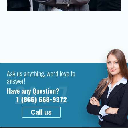
Ask us anything, we’d love to
answer!
Have any Question?
1 (866) 668-9372
Call us