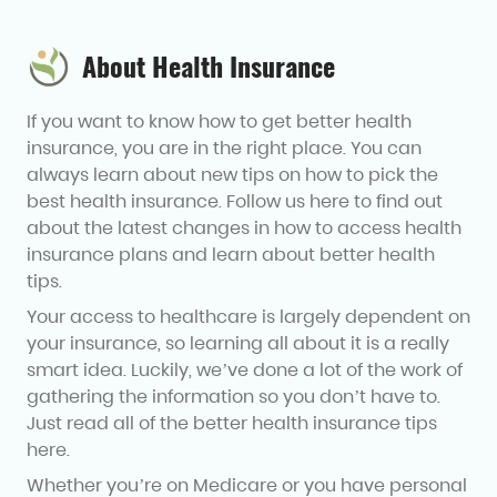
About Health Insurance
If you want to know how to get better health
insurance, you are in the right place. You can
always learn about new tips on how to pick the
best health insurance. Follow us here to find out
about the latest changes in how to access health
insurance plans and learn about better health
tips.
Your access to healthcare is largely dependent on
your insurance, so learning all about it is a really
smart idea. Luckily, we’ve done a lot of the work of
gathering the information so you don’t have to.
Just read all of the better health insurance tips
here.
Whether you’re on Medicare or you have personal