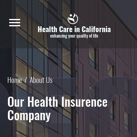
Skip to main content
menu
Health Care in California
enhancing your quality of life
Home
/
About Us
Our Health Insurence
Company