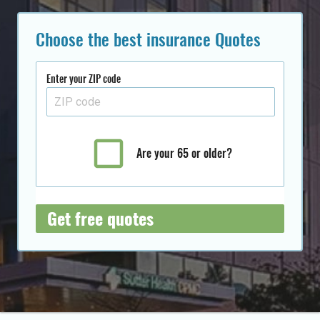
Choose the best insurance Quotes
Enter your ZIP code
Are your 65 or older?