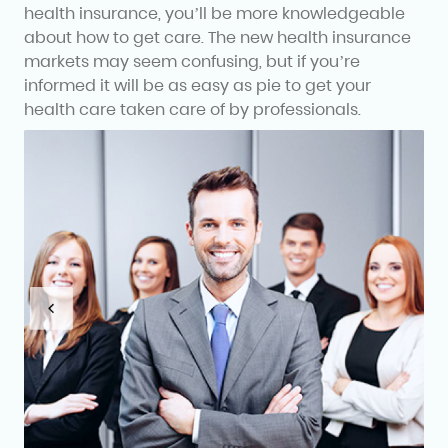
health insurance, you’ll be more knowledgeable
about how to get care. The new health insurance
markets may seem confusing, but if you’re
informed it will be as easy as pie to get your
health care taken care of by professionals.