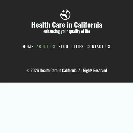
Health Care in California
enhancing your quality of life
HOME
ABOUT US
BLOG
CITIES
CONTACT US
© 2026 Health Care in California. All Rights Reserved