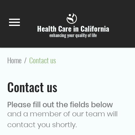
Skip to main content
menu
Health Care in California
enhancing your quality of life
Home
/
Contact us
Contact us
Please fill out the fields below
and a member of our team will
contact you shortly.