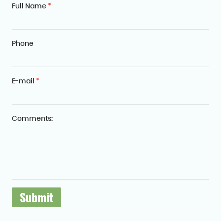
Full Name
*
Phone
E-mail
*
Comments: