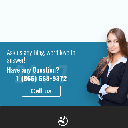
Ask us anything, we’d love to
answer!
Have any Question?
1 (866) 668-9372
Call us