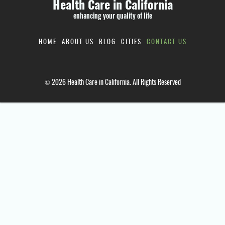
Health Care in California
enhancing your quality of life
HOME
ABOUT US
BLOG
CITIES
CONTACT US
© 2026 Health Care in California. All Rights Reserved