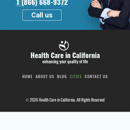
1 (866) 668-9372
Call us
Health Care in California
enhancing your quality of life
HOME
ABOUT US
BLOG
CITIES
CONTACT US
© 2026 Health Care in California. All Rights Reserved