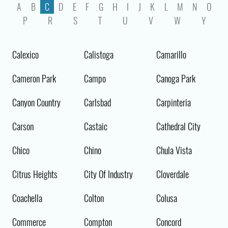
A
B
C
D
E
F
G
H
I
J
K
L
M
N
O
P
R
S
T
U
V
W
Y
Calexico
Calistoga
Camarillo
Cameron Park
Campo
Canoga Park
Canyon Country
Carlsbad
Carpinteria
Carson
Castaic
Cathedral City
Chico
Chino
Chula Vista
Citrus Heights
City Of Industry
Cloverdale
Coachella
Colton
Colusa
Commerce
Compton
Concord