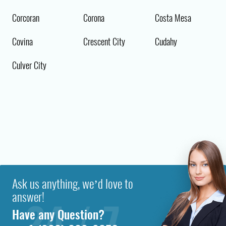
Corcoran
Corona
Costa Mesa
Covina
Crescent City
Cudahy
Culver City
Ask us anything, we’d love to
answer!
Have any Question?