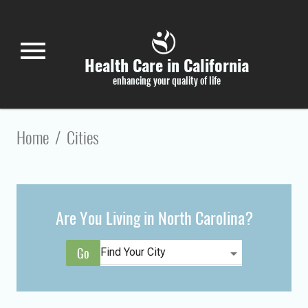
Skip to main content
menu
Health Care in California
enhancing your quality of life
Home
/
Cities
Are You Living in North Carolina?