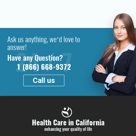
Ask us anything, we’d love to
answer!
Have any Question?
1 (866) 668-9372
Call us
Health Care in California
enhancing your quality of life