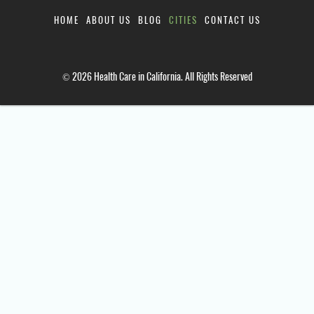
HOME
ABOUT US
BLOG
CITIES
CONTACT US
© 2026 Health Care in California. All Rights Reserved