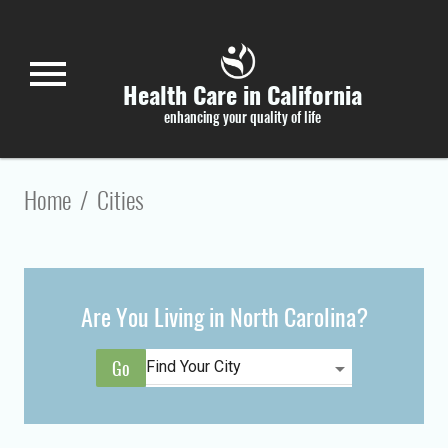
Skip to main content
menu
Health Care in California
enhancing your quality of life
Home
/
Cities
Are You Living in North Carolina?