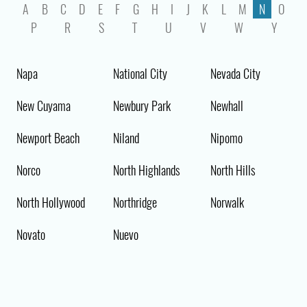
A
B
C
D
E
F
G
H
I
J
K
L
M
N
O
P
R
S
T
U
V
W
Y
Napa
National City
Nevada City
New Cuyama
Newbury Park
Newhall
Newport Beach
Niland
Nipomo
Norco
North Highlands
North Hills
North Hollywood
Northridge
Norwalk
Novato
Nuevo