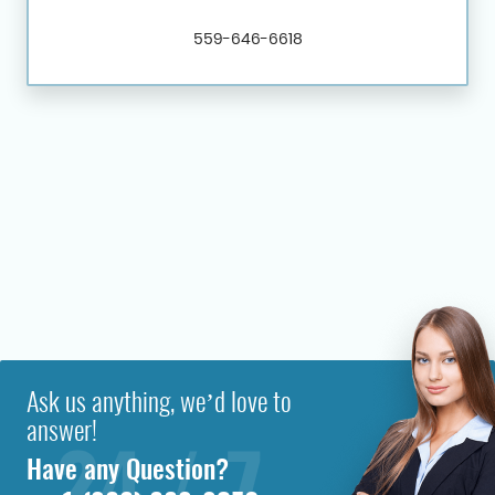
559-646-6618
Ask us anything, we’d love to
answer!
Have any Question?