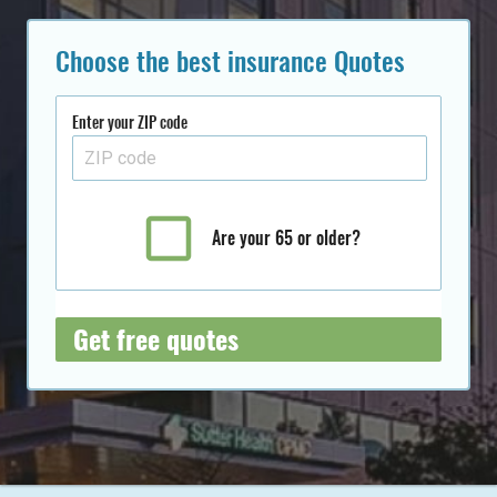
Choose the best insurance Quotes
Enter your ZIP code
Are your 65 or older?