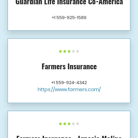
Guardian Life Insurance Co-America
+1 559-925-1589
Farmers Insurance
+1 559-924-4342
https://www.farmers.com/