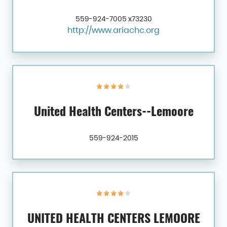
559-924-7005 x73230
http://www.ariachc.org
United Health Centers--Lemoore
559-924-2015
UNITED HEALTH CENTERS LEMOORE