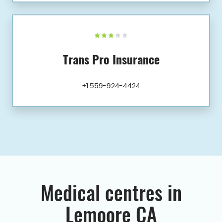
Trans Pro Insurance
+1 559-924-4424
Medical centres in
Lemoore CA