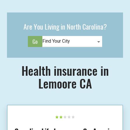
Are You Living in North Carolina?
Health insurance in
Lemoore CA