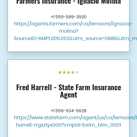
Farmers Insurance - Ignacio Molina
+1 559-589-3920
https://agents.farmers.com/ca/lemoore/ignacio-
molina?
SourceID=AMPL001L002&utm_source=GMB&utm_m
Fred Harrell - State Farm Insurance
Agent
+1 559-924-5628
https://www.statefarm.com/agent/us/ca/lemoore/
harrell-rrgxz1ys000?cmpid=bs1m_blm_0001