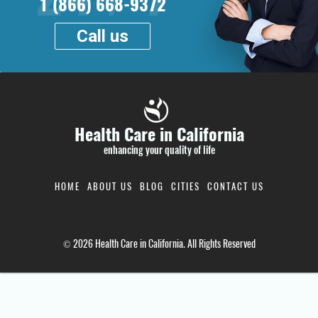
1 (866) 668-9372
Call us
Health Care in California
enhancing your quality of life
HOME
ABOUT US
BLOG
CITIES
CONTACT US
© 2026 Health Care in California. All Rights Reserved