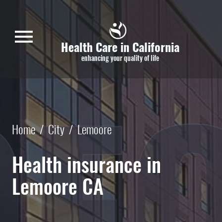
Skip to main content
menu
Health Care in California
enhancing your quality of life
Home
/
City
/
Lemoore
Health insurance in
Lemoore CA