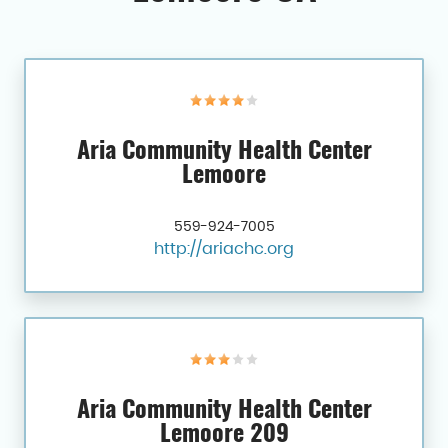
Aria Community Health Center
Lemoore
559-924-7005
http://ariachc.org
Aria Community Health Center
Lemoore 209