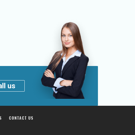
ll us
S
CONTACT US