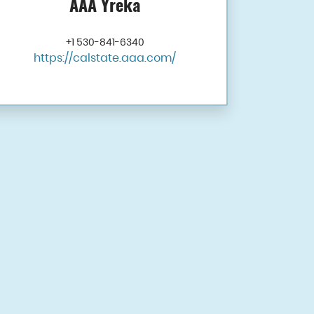
AAA Yreka
+1 530-841-6340
https://calstate.aaa.com/