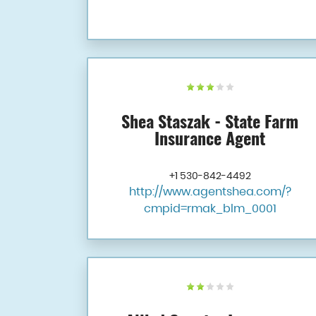
Shea Staszak - State Farm
Insurance Agent
+1 530-842-4492
http://www.agentshea.com/?
cmpid=rmak_blm_0001