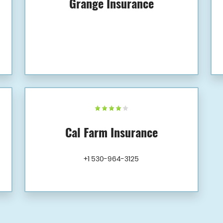
Grange Insurance
Cal Farm Insurance
+1 530-964-3125