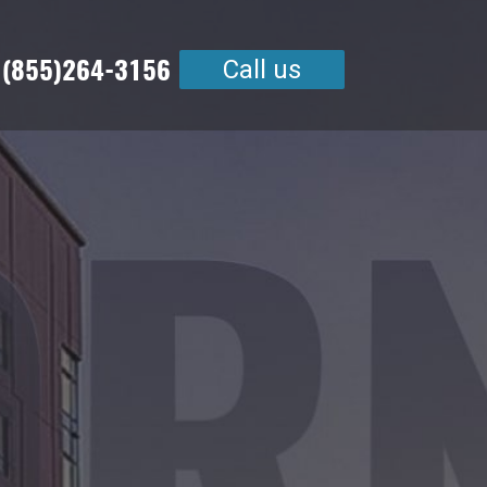
 (855)264-3156
Call us