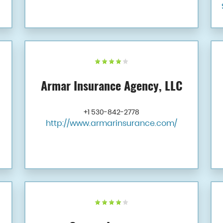
Armar Insurance Agency, LLC
+1 530-842-2778
http://www.armarinsurance.com/