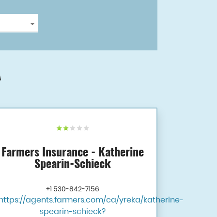
A
Farmers Insurance - Katherine
Spearin-Schieck
+1 530-842-7156
https://agents.farmers.com/ca/yreka/katherine-
spearin-schieck?