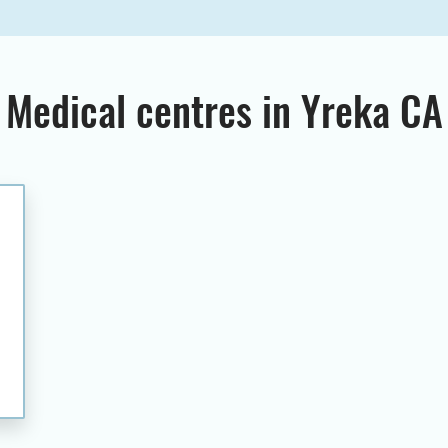
Medical centres in Yreka CA