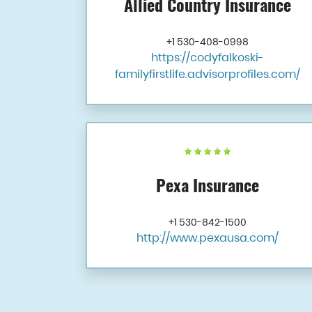
Allied Country Insurance
+1 530-408-0998
https://codyfalkoski-
familyfirstlife.advisorprofiles.com/
Pexa Insurance
+1 530-842-1500
http://www.pexausa.com/