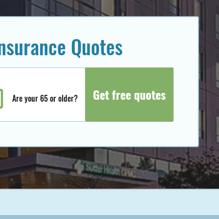
insurance Quotes
Are your 65 or older?