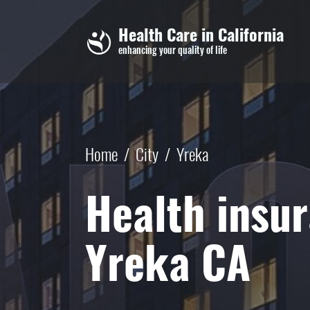
Skip to main content
Health Care in California
enhancing your quality of life
Home
/
City
/
Yreka
Health insur
Yreka CA