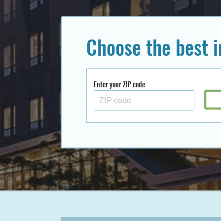
Choose the best 
Enter your ZIP code