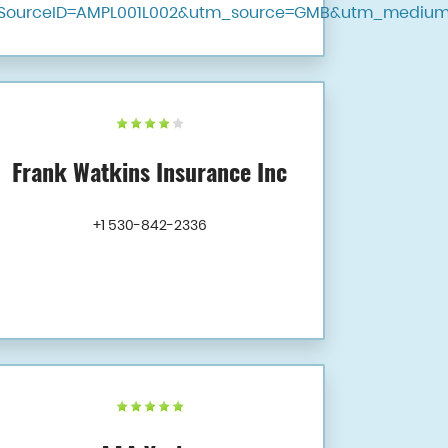
SourceID=AMPL001L002&utm_source=GMB&utm_medium
Frank Watkins Insurance Inc
+1 530-842-2336