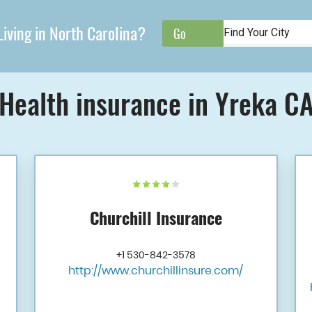
iving in North Carolina?
Health insurance in Yreka C
Churchill Insurance
+1 530-842-3578
http://www.churchillinsure.com/