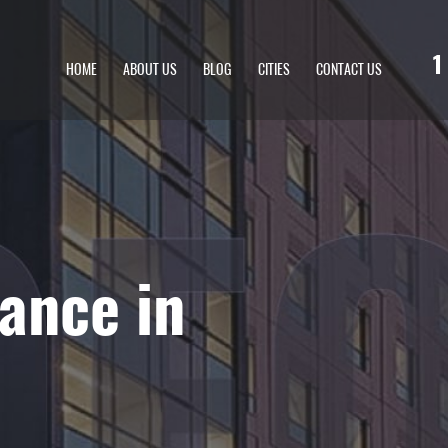
1
HOME
ABOUT US
BLOG
CITIES
CONTACT US
ance in