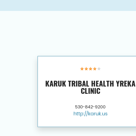
KARUK TRIBAL HEALTH YREKA
CLINIC
530-842-9200
http://karuk.us