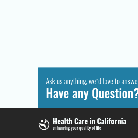
Ask us anything, we’d love to answe
Have any Question
Health Care in California
enhancing your quality of life