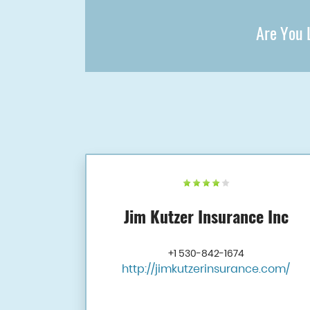
Are You L
Jim Kutzer Insurance Inc
+1 530-842-1674
http://jimkutzerinsurance.com/