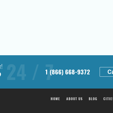
r!
1 (866) 668-9372
Ca
?
HOME
ABOUT US
BLOG
CITIE