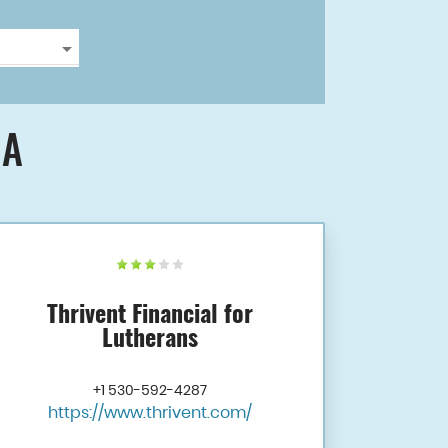
CA
Thrivent Financial for
Lutherans
+1 530-592-4287
https://www.thrivent.com/