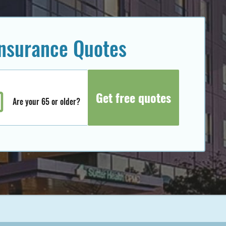
insurance Quotes
Are your 65 or older?