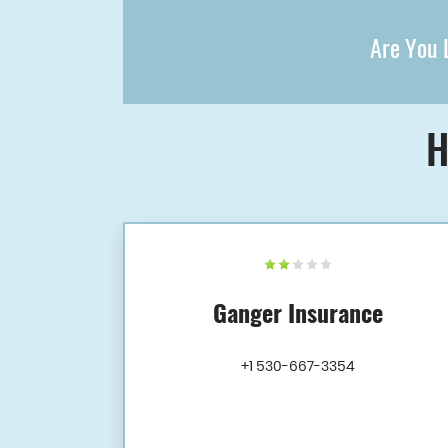
Are You L
H
Ganger Insurance
+1 530-667-3354