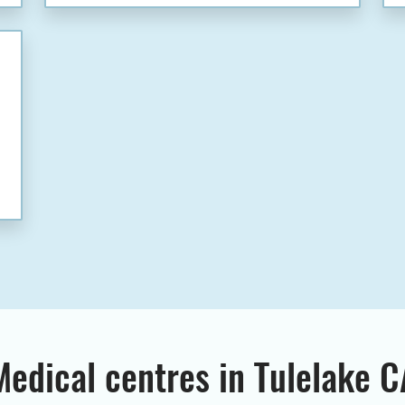
Medical centres in Tulelake C