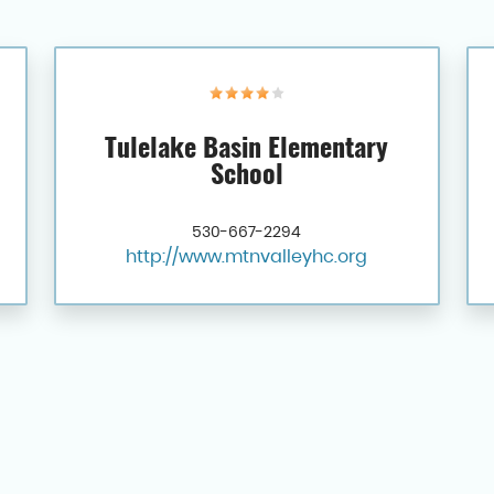
Tulelake Basin Elementary
School
530-667-2294
http://www.mtnvalleyhc.org