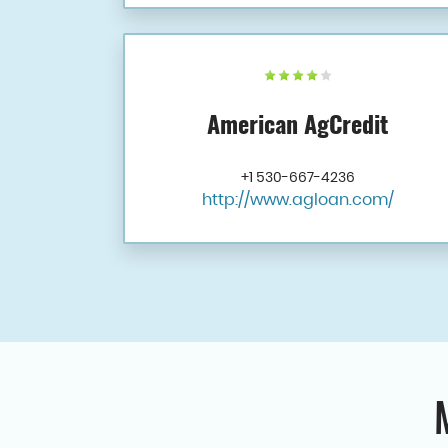
American AgCredit
+1 530-667-4236
http://www.agloan.com/