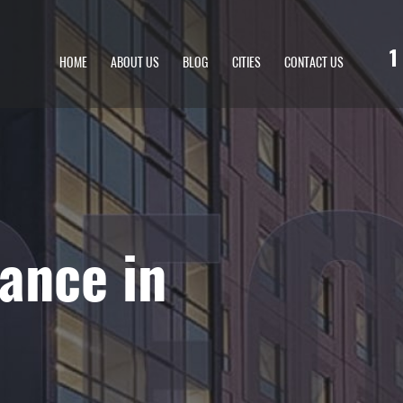
1
HOME
ABOUT US
BLOG
CITIES
CONTACT US
ance in