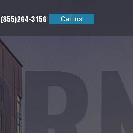
 (855)264-3156
Call us