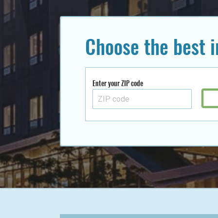
Choose the best 
Enter your ZIP code