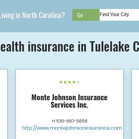
iving in North Carolina?
ealth insurance in Tulelake 
Monte Johnson Insurance
Services Inc.
+1 530-667-5656
http://www.montejohnsoninsurance.com