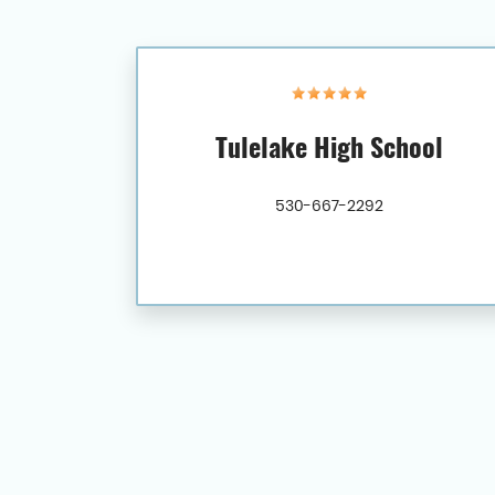
Tulelake High School
530-667-2292