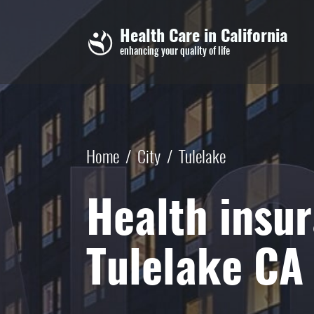
Skip to main content
Health Care in California
enhancing your quality of life
Home
/
City
/
Tulelake
Health insur
Tulelake CA