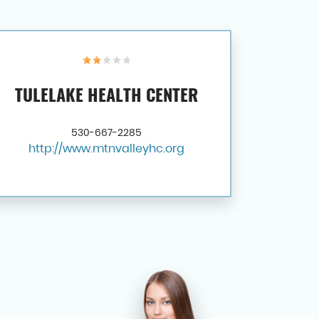
TULELAKE HEALTH CENTER
530-667-2285
http://www.mtnvalleyhc.org