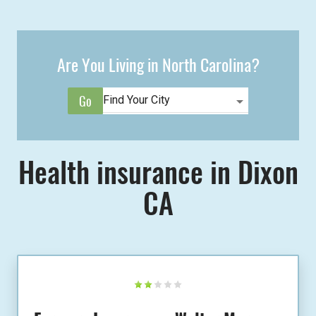
Are You Living in North Carolina?
Health insurance in Dixon
CA