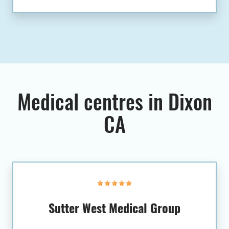
Medical centres in Dixon
CA
Sutter West Medical Group