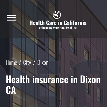
Skip to main content
menu
Health Care in California
enhancing your quality of life
Home
/
City
/
Dixon
Health insurance in Dixon
CA