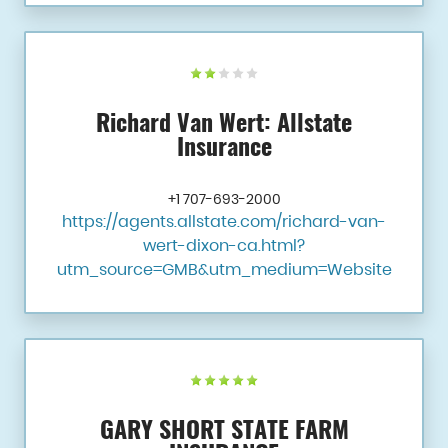
Richard Van Wert: Allstate
Insurance
+1 707-693-2000
https://agents.allstate.com/richard-van-
wert-dixon-ca.html?
utm_source=GMB&utm_medium=Website
GARY SHORT STATE FARM