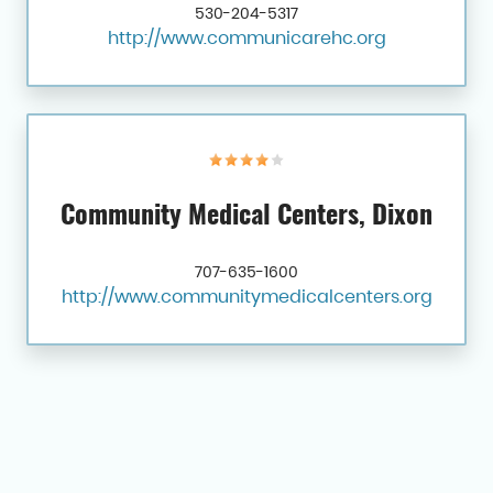
530-204-5317
http://www.communicarehc.org
Community Medical Centers, Dixon
707-635-1600
http://www.communitymedicalcenters.org