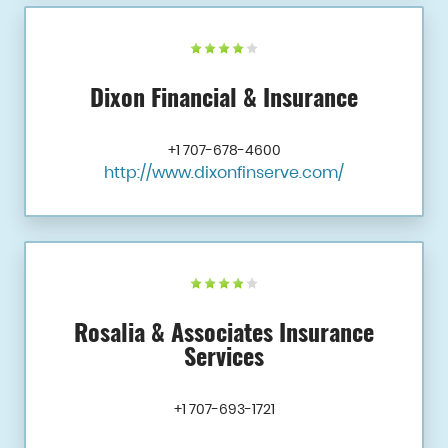
Dixon Financial & Insurance
+1 707-678-4600
http://www.dixonfinserve.com/
Rosalia & Associates Insurance
Services
+1 707-693-1721