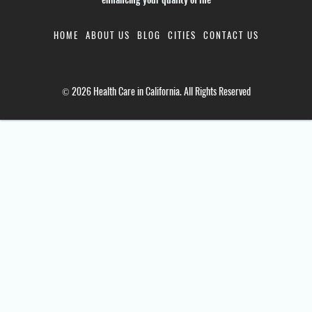
HOME
ABOUT US
BLOG
CITIES
CONTACT US
© 2026 Health Care in California. All Rights Reserved