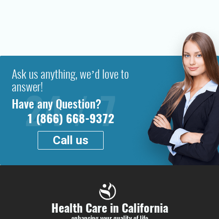
Ask us anything, we’d love to
answer!
Have any Question?
1 (866) 668-9372
Call us
Health Care in California
enhancing your quality of life