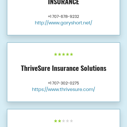
INSURANCE
+1 707-678-9232
http://www.garyshort.net/
ThriveSure Insurance Solutions
+1 707-302-0275
https://www.thrivesure.com/