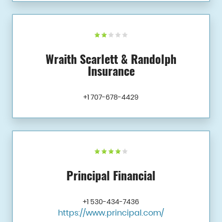
Wraith Scarlett & Randolph
Insurance
+1 707-678-4429
Principal Financial
+1 530-434-7436
https://www.principal.com/