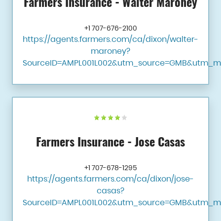
Farmers Insurance - Walter Maroney
+1 707-676-2100
https://agents.farmers.com/ca/dixon/walter-
maroney?
SourceID=AMPL001L002&utm_source=GMB&utm_m
Farmers Insurance - Jose Casas
+1 707-678-1295
https://agents.farmers.com/ca/dixon/jose-
casas?
SourceID=AMPL001L002&utm_source=GMB&utm_m