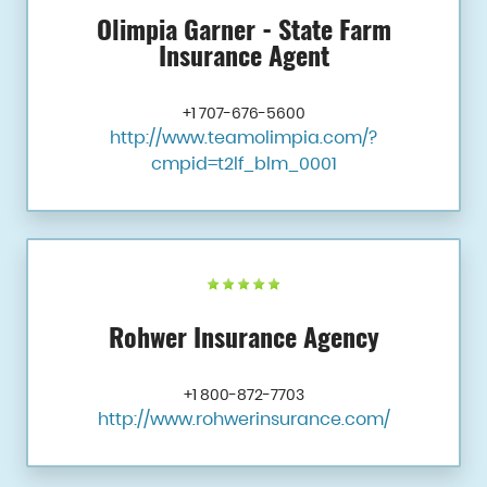
Olimpia Garner - State Farm
Insurance Agent
+1 707-676-5600
http://www.teamolimpia.com/?
cmpid=t2lf_blm_0001
Rohwer Insurance Agency
+1 800-872-7703
http://www.rohwerinsurance.com/