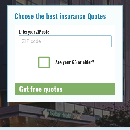
Choose the best insurance Quotes
Enter your ZIP code
Are your 65 or older?