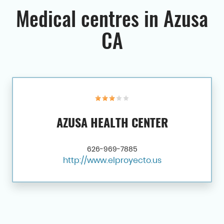
Medical centres in Azusa
CA
AZUSA HEALTH CENTER
626-969-7885
http://www.elproyecto.us