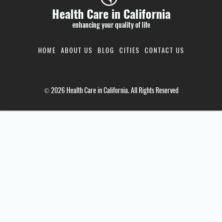
Health Care in California
enhancing your quality of life
HOME
ABOUT US
BLOG
CITIES
CONTACT US
© 2026 Health Care in California. All Rights Reserved