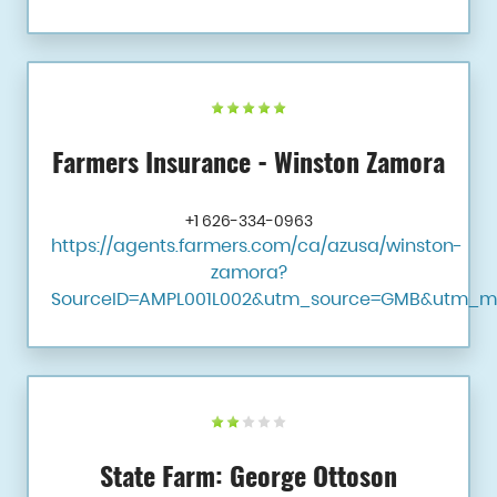
Farmers Insurance - Winston Zamora
+1 626-334-0963
https://agents.farmers.com/ca/azusa/winston-
zamora?
SourceID=AMPL001L002&utm_source=GMB&utm_m
State Farm: George Ottoson