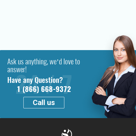
Ask us anything, we’d love to
answer!
Have any Question?
1 (866) 668-9372
Call us