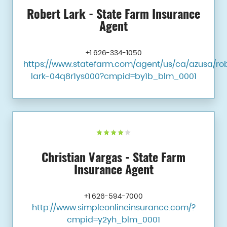
Robert Lark - State Farm Insurance
Agent
+1 626-334-1050
https://www.statefarm.com/agent/us/ca/azusa/ro
lark-04q8r1ys000?cmpid=by1b_blm_0001
Christian Vargas - State Farm
Insurance Agent
+1 626-594-7000
http://www.simpleonlineinsurance.com/?
cmpid=y2yh_blm_0001