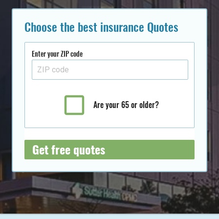
Choose the best insurance Quotes
Enter your ZIP code
Are your 65 or older?