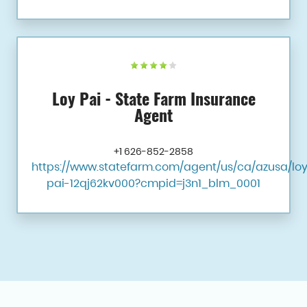
Loy Pai - State Farm Insurance
Agent
+1 626-852-2858
https://www.statefarm.com/agent/us/ca/azusa/lo
pai-12qj62kv000?cmpid=j3n1_blm_0001