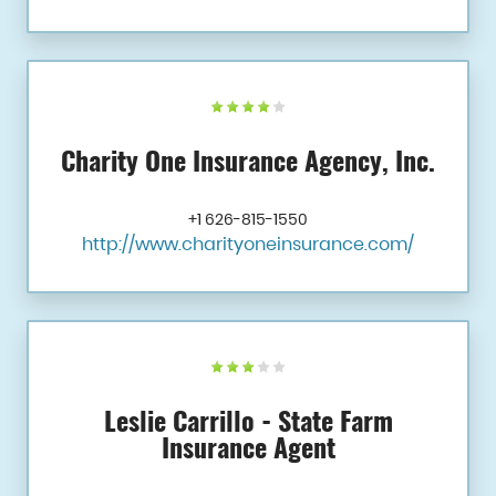
Charity One Insurance Agency, Inc.
+1 626-815-1550
http://www.charityoneinsurance.com/
Leslie Carrillo - State Farm
Insurance Agent