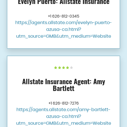
Evelyn Puerto: Allstate Insurance
+1 626-812-0345
https://agents.allstate.com/evelyn-puerto-
azusa-ca.html?
utm_source=GMB&utm_medium=Website
Allstate Insurance Agent: Amy
Bartlett
+1 626-812-7276
https://agents.allstate.com/amy-bartlett-
azusa-ca.html?
utm_source=GMB&utm_medium=Website