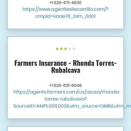
+1 626-671-4630
https://www.agentlesliecarrillo.com/?
cmpid=vaae78_blm_0001
Farmers Insurance - Rhonda Torres-
Rubalcava
+1 626-831-8646
https://agents.farmers.com/ca/azusa/rhonda-
torres-rubalcava?
SourceID=AMPL001L002&utm_source=GMB&utm_m