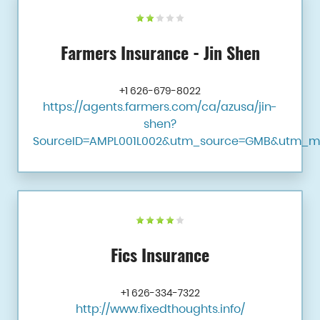
Farmers Insurance - Jin Shen
+1 626-679-8022
https://agents.farmers.com/ca/azusa/jin-
shen?
SourceID=AMPL001L002&utm_source=GMB&utm_m
Fics Insurance
+1 626-334-7322
http://www.fixedthoughts.info/