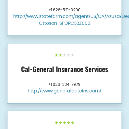
+1 626-521-0200
http://www.statefarm.com/agent/US/CA/Azusa/Ge
Ottoson-SPGRC33Z000
Cal-General Insurance Services
+1 626-334-7979
http://www.generalautoins.com/