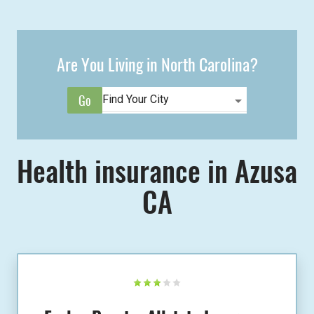
Are You Living in North Carolina?
Health insurance in Azusa
CA