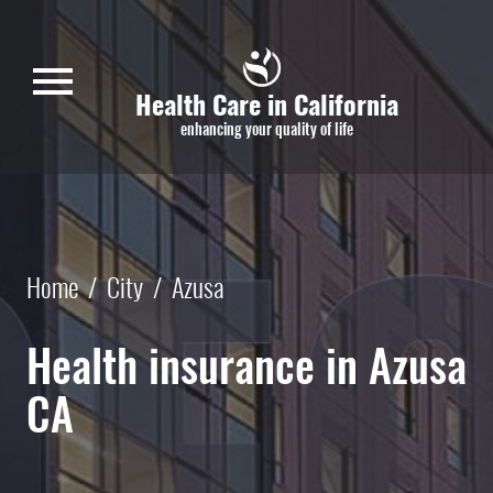
Skip to main content
menu
Health Care in California
enhancing your quality of life
Home
/
City
/
Azusa
Health insurance in Azusa
CA