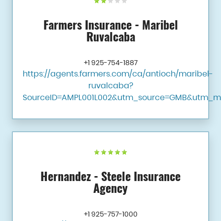
Farmers Insurance - Maribel
Ruvalcaba
+1 925-754-1887
https://agents.farmers.com/ca/antioch/maribel-
ruvalcaba?
SourceID=AMPL001L002&utm_source=GMB&utm_m
Hernandez - Steele Insurance
Agency
+1 925-757-1000