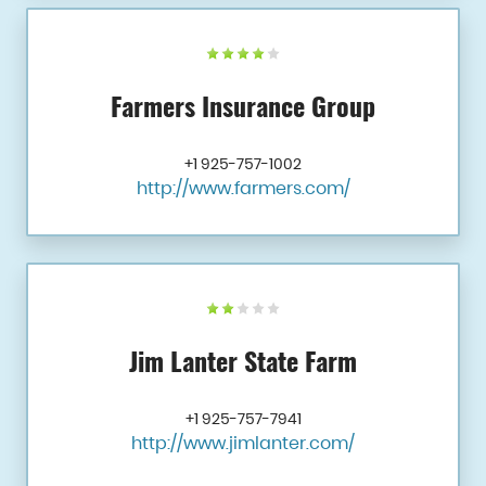
Farmers Insurance Group
+1 925-757-1002
http://www.farmers.com/
Jim Lanter State Farm
+1 925-757-7941
http://www.jimlanter.com/