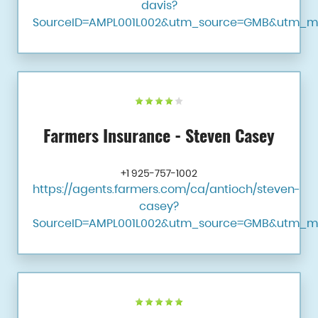
davis?
SourceID=AMPL001L002&utm_source=GMB&utm_m
Farmers Insurance - Steven Casey
+1 925-757-1002
https://agents.farmers.com/ca/antioch/steven-
casey?
SourceID=AMPL001L002&utm_source=GMB&utm_m