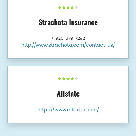
Strachota Insurance
+1 925-679-7292
http://www.strachota.com/contact-us/
Allstate
https://www.allstate.com/