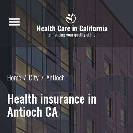
Skip to main content
menu
Health Care in California
enhancing your quality of life
Home
/
City
/
Antioch
Health insurance in
Antioch CA