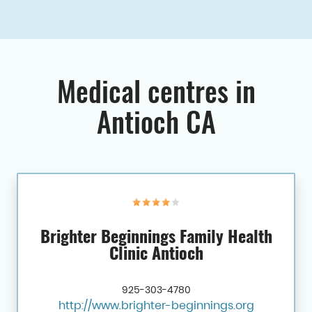
Medical centres in
Antioch CA
Brighter Beginnings Family Health
Clinic Antioch
925-303-4780
http://www.brighter-beginnings.org