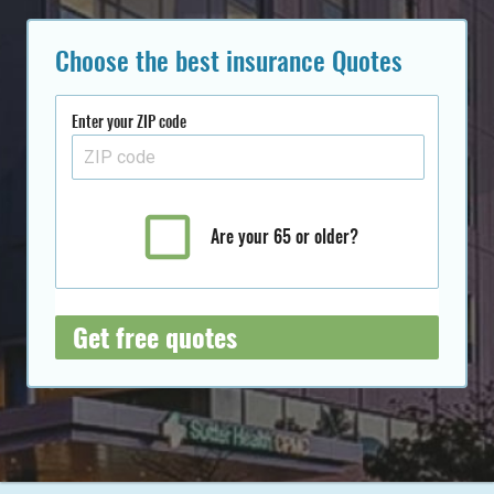
Choose the best insurance Quotes
Enter your ZIP code
Are your 65 or older?