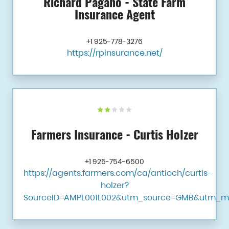
Richard Pagano - State Farm
Insurance Agent
+1 925-778-3276
https://rpinsurance.net/
Farmers Insurance - Curtis Holzer
+1 925-754-6500
https://agents.farmers.com/ca/antioch/curtis-
holzer?
SourceID=AMPL001L002&utm_source=GMB&utm_m