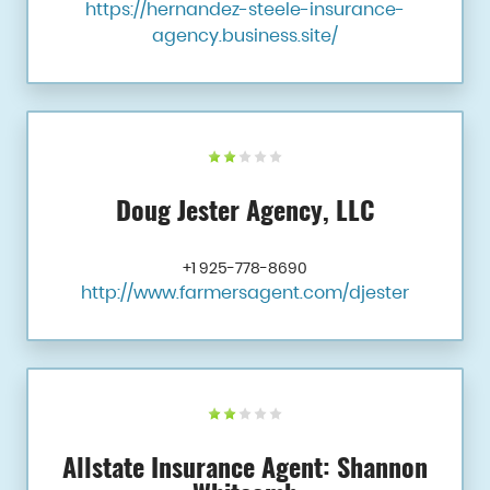
https://hernandez-steele-insurance-
agency.business.site/
Doug Jester Agency, LLC
+1 925-778-8690
http://www.farmersagent.com/djester
Allstate Insurance Agent: Shannon