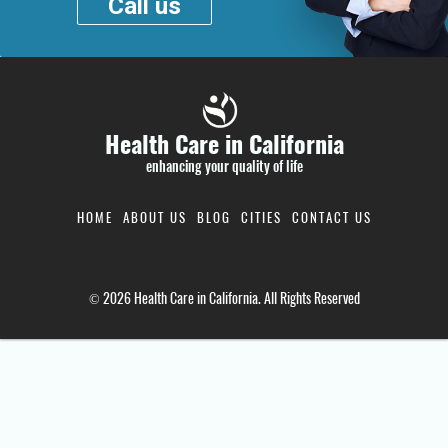
Call us
Health Care in California
enhancing your quality of life
HOME
ABOUT US
BLOG
CITIES
CONTACT US
© 2026 Health Care in California. All Rights Reserved