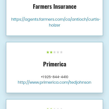
Farmers Insurance
https://agents.farmers.com/ca/antioch/curtis-
holzer
Primerica
+1 925-844-4410
http://www.primerica.com/tedjohnson