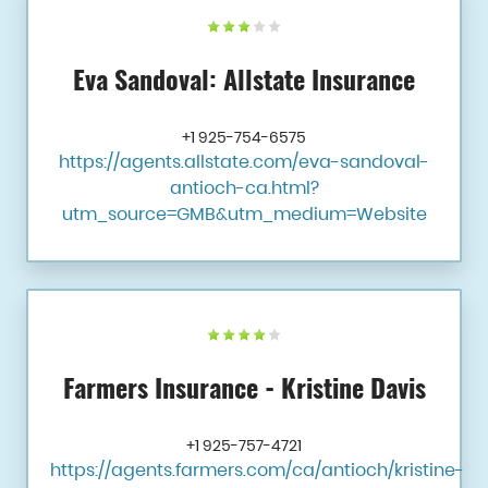
Eva Sandoval: Allstate Insurance
+1 925-754-6575
https://agents.allstate.com/eva-sandoval-
antioch-ca.html?
utm_source=GMB&utm_medium=Website
Farmers Insurance - Kristine Davis
+1 925-757-4721
https://agents.farmers.com/ca/antioch/kristine-