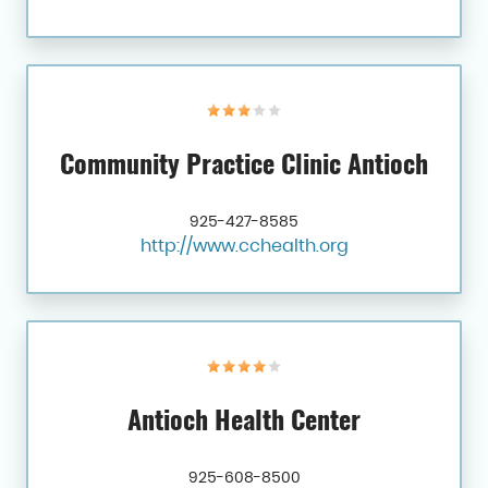
Community Practice Clinic Antioch
925-427-8585
http://www.cchealth.org
Antioch Health Center
925-608-8500