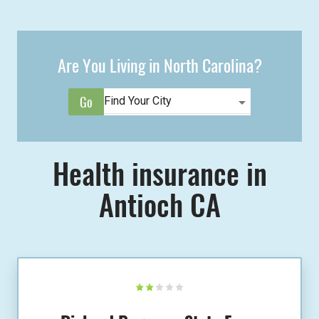
Are You Living in North Carolina?
Health insurance in
Antioch CA