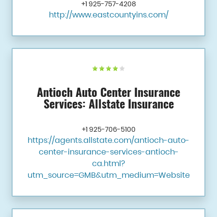
+1 925-757-4208
http://www.eastcountyins.com/
Antioch Auto Center Insurance
Services: Allstate Insurance
+1 925-706-5100
https://agents.allstate.com/antioch-auto-
center-insurance-services-antioch-
ca.html?
utm_source=GMB&utm_medium=Website