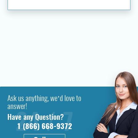
Ask us anything, we’d love to
answer!
Have any Question?
1 (866) 668-9372