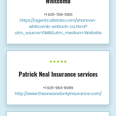
Whitcomb
+1 925-706-5100
https://agents.allstate.com/shannon-
whitcomb-antioch-ca.html?
utm_source=GMB&utm_medium=Website
Patrick Neal Insurance services
+1 925-963-8089
http://www.theoneandonlyinsurance.com/