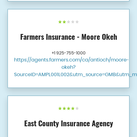
Farmers Insurance - Moore Okeh
+1 925-755-1000
https://agents.farmers.com/ca/antioch/moore-
okeh?
SourceID=AMPL001L002&utm_source=GMB&utm_m
East County Insurance Agency