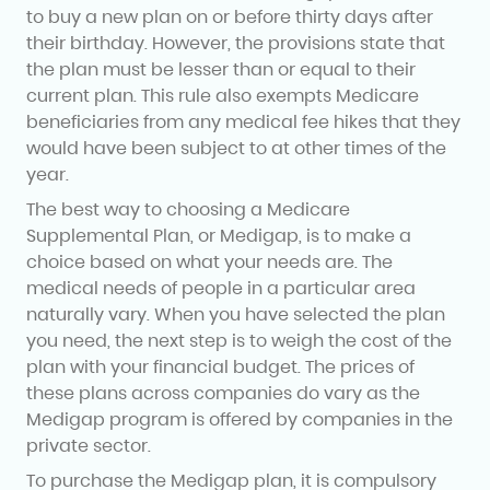
to buy a new plan on or before thirty days after
their birthday. However, the provisions state that
the plan must be lesser than or equal to their
current plan. This rule also exempts Medicare
beneficiaries from any medical fee hikes that they
would have been subject to at other times of the
year.
The best way to choosing a Medicare
Supplemental Plan, or Medigap, is to make a
choice based on what your needs are. The
medical needs of people in a particular area
naturally vary. When you have selected the plan
you need, the next step is to weigh the cost of the
plan with your financial budget. The prices of
these plans across companies do vary as the
Medigap program is offered by companies in the
private sector.
To purchase the Medigap plan, it is compulsory