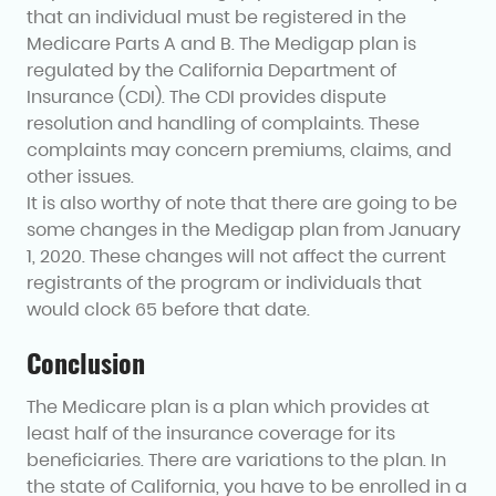
that an individual must be registered in the
Medicare Parts A and B. The Medigap plan is
regulated by the California Department of
Insurance (CDI). The CDI provides dispute
resolution and handling of complaints. These
complaints may concern premiums, claims, and
other issues.
It is also worthy of note that there are going to be
some changes in the Medigap plan from January
1, 2020. These changes will not affect the current
registrants of the program or individuals that
would clock 65 before that date.
Conclusion
The Medicare plan is a plan which provides at
least half of the insurance coverage for its
beneficiaries. There are variations to the plan. In
the state of California, you have to be enrolled in a