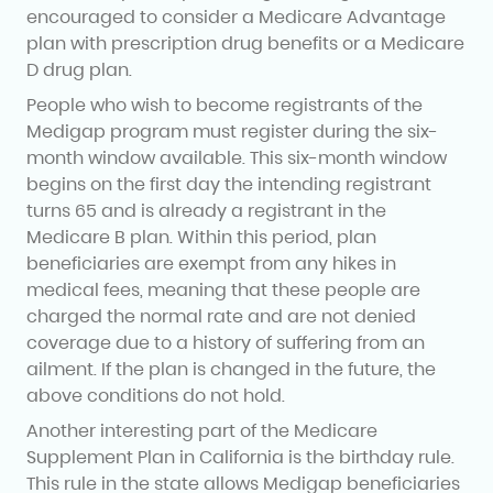
encouraged to consider a Medicare Advantage
plan with prescription drug benefits or a Medicare
D drug plan.
People who wish to become registrants of the
Medigap program must register during the six-
month window available. This six-month window
begins on the first day the intending registrant
turns 65 and is already a registrant in the
Medicare B plan. Within this period, plan
beneficiaries are exempt from any hikes in
medical fees, meaning that these people are
charged the normal rate and are not denied
coverage due to a history of suffering from an
ailment. If the plan is changed in the future, the
above conditions do not hold.
Another interesting part of the Medicare
Supplement Plan in California is the birthday rule.
This rule in the state allows Medigap beneficiaries