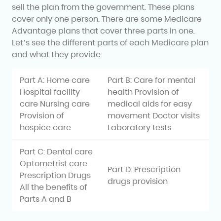
sell the plan from the government. These plans
cover only one person. There are some Medicare
Advantage plans that cover three parts in one.
Let’s see the different parts of each Medicare plan
and what they provide:
Part A: Home care
Part B: Care for mental
Hospital facility
health Provision of
care Nursing care
medical aids for easy
Provision of
movement Doctor visits
hospice care
Laboratory tests
Part C: Dental care
Optometrist care
Part D: Prescription
Prescription Drugs
drugs provision
All the benefits of
Parts A and B