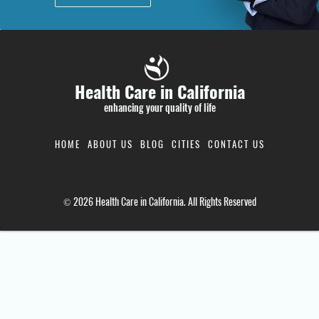
Health Care in California
enhancing your quality of life
HOME
ABOUT US
BLOG
CITIES
CONTACT US
© 2026 Health Care in California. All Rights Reserved