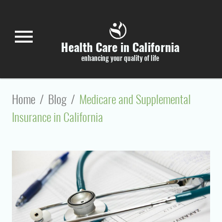
Skip to main content
menu
Health Care in California
enhancing your quality of life
Home
/
Blog
/
Medicare and Supplemental
Insurance in California