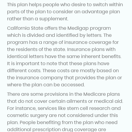
This plan helps people who desire to switch within
parts of the plan to consider an advantage plan
rather than a supplement.
California State offers the Medigap program
which is divided and identified by letters. The
program has a range of insurance coverage for
the residents of the state. Insurance plans with
identical letters have the same inherent benefits.
It is important to note that these plans have
different costs. These costs are mostly based on
the insurance company that provides the plan or
where the plan can be accessed.
There are some provisions in the Medicare plans
that do not cover certain ailments or medical aid.
For instance, services like stem cell research and
cosmetic surgery are not considered under this
plan. People benefiting from the plan who need
additional prescription drug coverage are