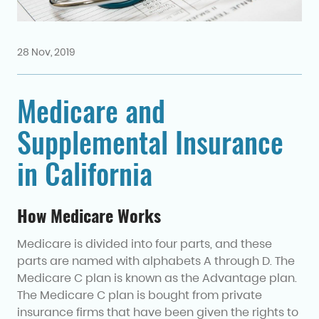
28 Nov, 2019
Medicare and
Supplemental Insurance
in California
How Medicare Works
Medicare is divided into four parts, and these
parts are named with alphabets A through D. The
Medicare C plan is known as the Advantage plan.
The Medicare C plan is bought from private
insurance firms that have been given the rights to