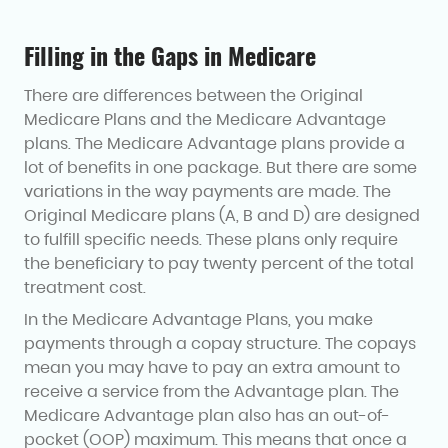
Filling in the Gaps in Medicare
There are differences between the Original
Medicare Plans and the Medicare Advantage
plans. The Medicare Advantage plans provide a
lot of benefits in one package. But there are some
variations in the way payments are made. The
Original Medicare plans (A, B and D) are designed
to fulfill specific needs. These plans only require
the beneficiary to pay twenty percent of the total
treatment cost.
In the Medicare Advantage Plans, you make
payments through a copay structure. The copays
mean you may have to pay an extra amount to
receive a service from the Advantage plan. The
Medicare Advantage plan also has an out-of-
pocket (OOP) maximum. This means that once a