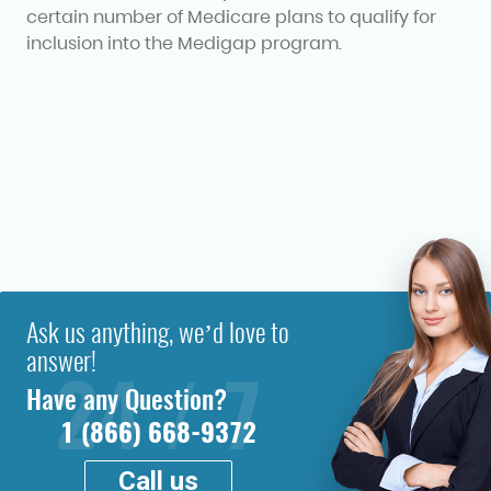
certain number of Medicare plans to qualify for
inclusion into the Medigap program.
Ask us anything, we’d love to
answer!
Have any Question?
1 (866) 668-9372
Call us