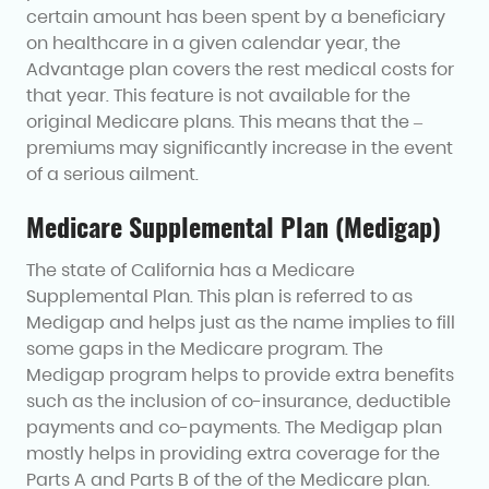
certain amount has been spent by a beneficiary
on healthcare in a given calendar year, the
Advantage plan covers the rest medical costs for
that year. This feature is not available for the
original Medicare plans. This means that the –
premiums may significantly increase in the event
of a serious ailment.
Medicare Supplemental Plan (Medigap)
The state of California has a Medicare
Supplemental Plan. This plan is referred to as
Medigap and helps just as the name implies to fill
some gaps in the Medicare program. The
Medigap program helps to provide extra benefits
such as the inclusion of co-insurance, deductible
payments and co-payments. The Medigap plan
mostly helps in providing extra coverage for the
Parts A and Parts B of the of the Medicare plan.