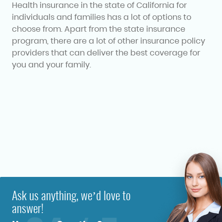
Health insurance in the state of California for
individuals and families has a lot of options to
choose from. Apart from the state insurance
program, there are a lot of other insurance policy
providers that can deliver the best coverage for
you and your family.
Ask us anything, we’d love to
answer!