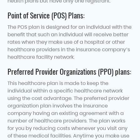
health plans but have only one registrant:
Point of Service (POS) Plans:
The POS plan is designed for an individual with the
benefit that such an individual will receive better
rates when they make use of a hospital or other
healthcare providers in the insurance company’s
healthcare facility network.
Preferred Provider Organizations (PPO) plans:
This healthcare plan is made to keep the
individual within a specific healthcare network
using the cost advantage. The preferred provider
organization plan involves the insurance
company having an existing agreement with a
number of healthcare providers. The plan works
for you by reducing costs whenever you visit any
of these medical facilities. Anytime you make use