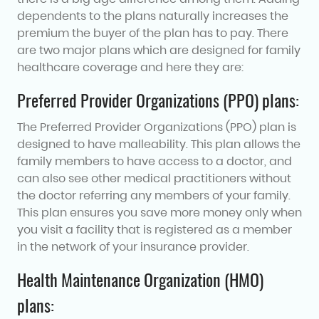
dependents to the plans naturally increases the
premium the buyer of the plan has to pay. There
are two major plans which are designed for family
healthcare coverage and here they are:
Preferred Provider Organizations (PPO) plans:
The Preferred Provider Organizations (PPO) plan is
designed to have malleability. This plan allows the
family members to have access to a doctor, and
can also see other medical practitioners without
the doctor referring any members of your family.
This plan ensures you save more money only when
you visit a facility that is registered as a member
in the network of your insurance provider.
Health Maintenance Organization (HMO)
plans: