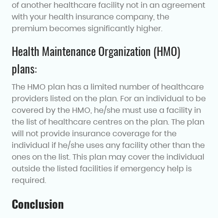
of another healthcare facility not in an agreement
with your health insurance company, the
premium becomes significantly higher.
Health Maintenance Organization (HMO)
plans:
The HMO plan has a limited number of healthcare
providers listed on the plan. For an individual to be
covered by the HMO, he/she must use a facility in
the list of healthcare centres on the plan. The plan
will not provide insurance coverage for the
individual if he/she uses any facility other than the
ones on the list. This plan may cover the individual
outside the listed facilities if emergency help is
required.
Conclusion