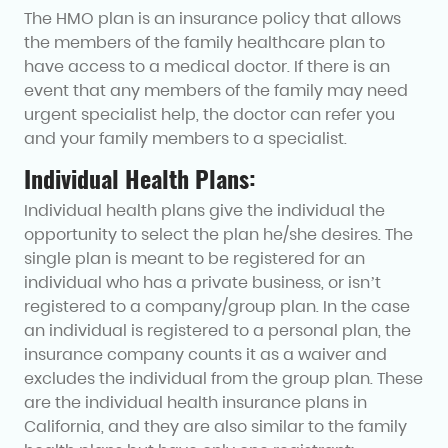
The HMO plan is an insurance policy that allows
the members of the family healthcare plan to
have access to a medical doctor. If there is an
event that any members of the family may need
urgent specialist help, the doctor can refer you
and your family members to a specialist.
Individual Health Plans:
Individual health plans give the individual the
opportunity to select the plan he/she desires. The
single plan is meant to be registered for an
individual who has a private business, or isn’t
registered to a company/group plan. In the case
an individual is registered to a personal plan, the
insurance company counts it as a waiver and
excludes the individual from the group plan. These
are the individual health insurance plans in
California, and they are also similar to the family