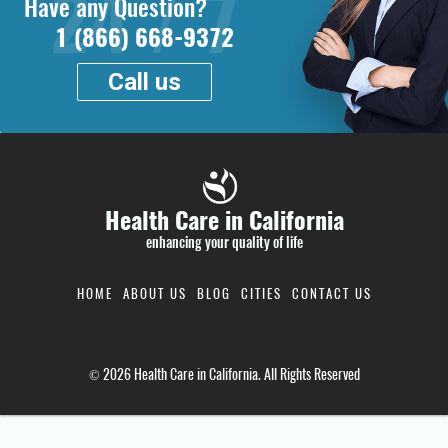
Have any Question?
1 (866) 668-9372
Call us
Health Care in California
enhancing your quality of life
HOME
ABOUT US
BLOG
CITIES
CONTACT US
© 2026 Health Care in California. All Rights Reserved