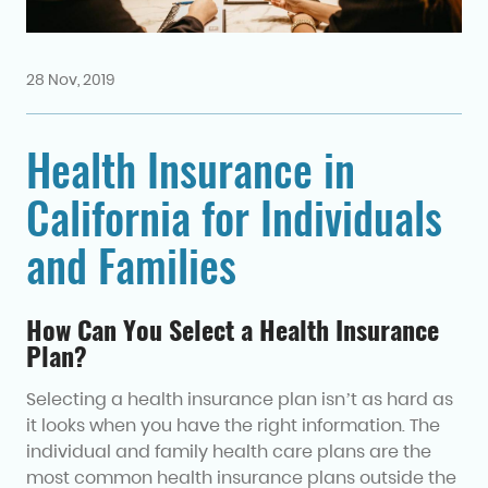
28 Nov, 2019
Health Insurance in
California for Individuals
and Families
How Can You Select a Health Insurance
Plan?
Selecting a health insurance plan isn’t as hard as
it looks when you have the right information. The
individual and family health care plans are the
most common health insurance plans outside the