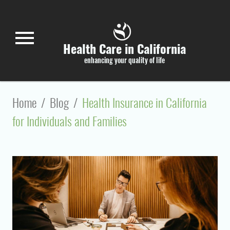
Skip to main content
menu
Health Care in California
enhancing your quality of life
Home
/
Blog
/
Health Insurance in California
for Individuals and Families