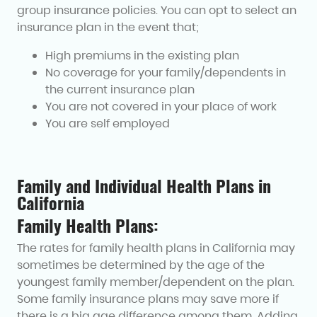
group insurance policies. You can opt to select an
insurance plan in the event that;
High premiums in the existing plan
No coverage for your family/dependents in
the current insurance plan
You are not covered in your place of work
You are self employed
Family and Individual Health Plans in
California
Family Health Plans:
The rates for family health plans in California may
sometimes be determined by the age of the
youngest family member/dependent on the plan.
Some family insurance plans may save more if
there is a big age difference among them. Adding